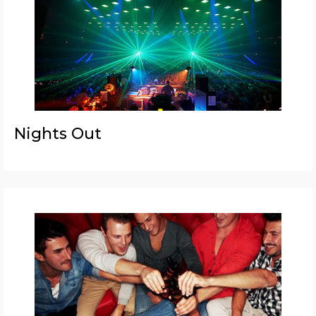
Nights Out