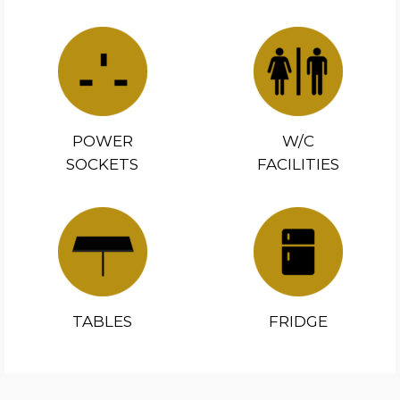
POWER
W/C
SOCKETS
FACILITIES
TABLES
FRIDGE