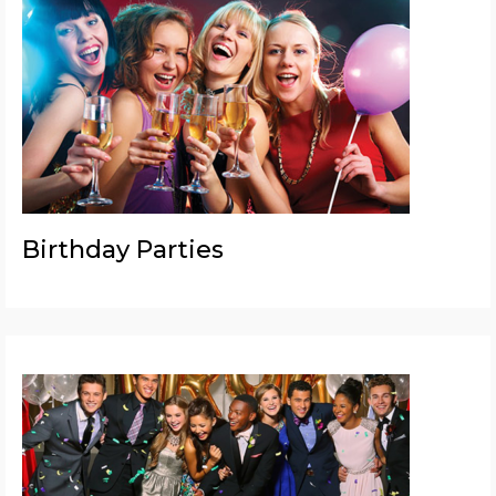
Birthday Parties