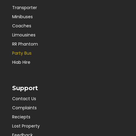
Transporter
Minibuses
Coaches
Limousines
RR Phantom
Party Bus
Hiab Hire
Support
Contact Us
Complaints
Reciepts
Lost Property
Feedback