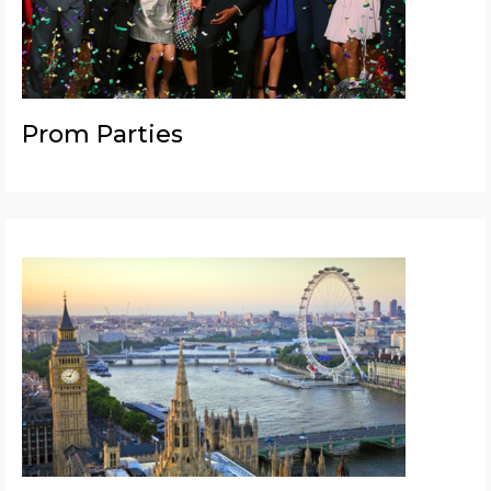
Prom Parties