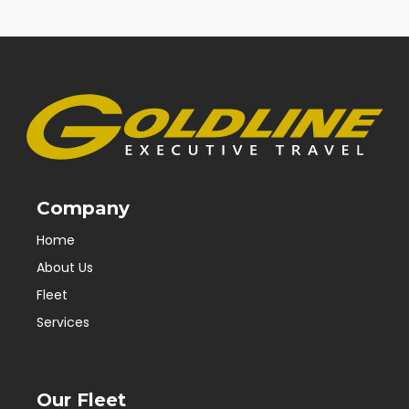
Company
Home
About Us
Fleet
Services
Our Fleet