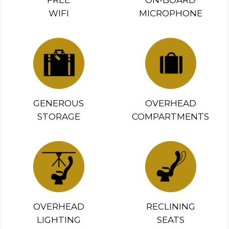
FREE
ON-BOARD
WIFI
MICROPHONE
GENEROUS
OVERHEAD
STORAGE
COMPARTMENTS
OVERHEAD
RECLINING
LIGHTING
SEATS