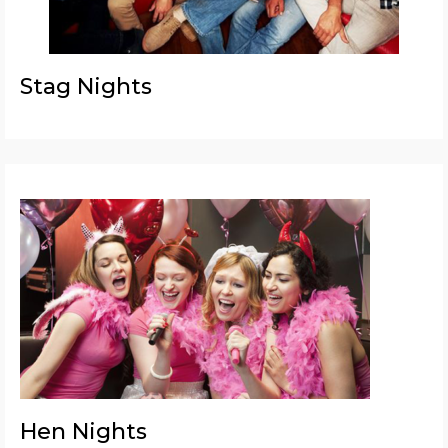
Stag Nights
Hen Nights