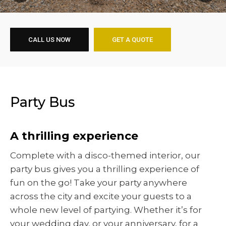
CALL US NOW
GET A QUOTE
Party Bus
A thrilling experience
Complete with a disco-themed interior, our
party bus gives you a thrilling experience of
fun on the go! Take your party anywhere
across the city and excite your guests to a
whole new level of partying. Whether it’s for
your wedding day, or your anniversary, for a