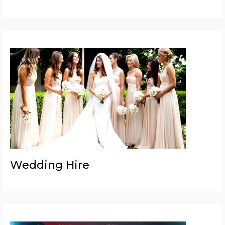
Wedding Hire