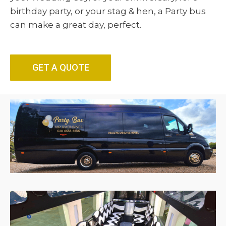
birthday party, or your stag & hen, a Party bus
can make a great day, perfect.
GET A QUOTE