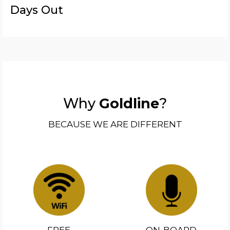
Days Out
Why
Goldline
?
BECAUSE WE ARE DIFFERENT