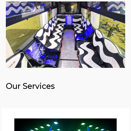
Our Services