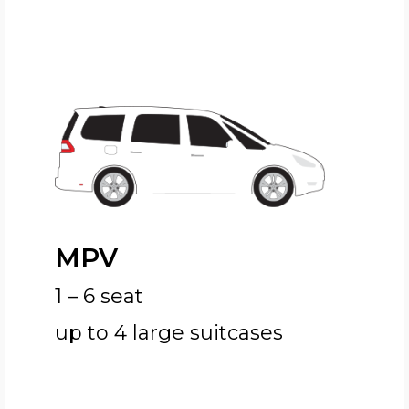
MPV
1 – 6 seat
up to 4 large suitcases