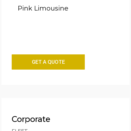
Pink Limousine
GET A QUOTE
Corporate