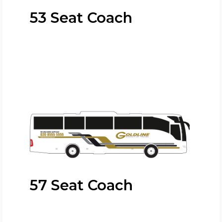
53 Seat Coach
57 Seat Coach