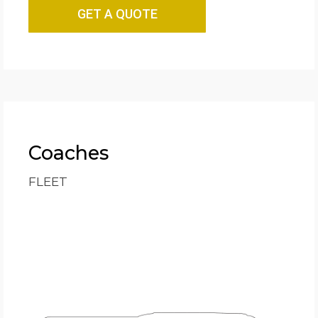
GET A QUOTE
Coaches
FLEET