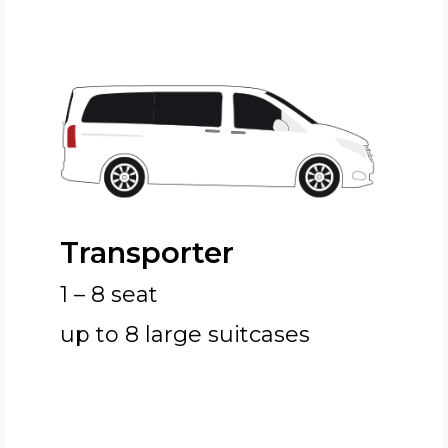
Transporter
1 – 8 seat
up to 8 large suitcases