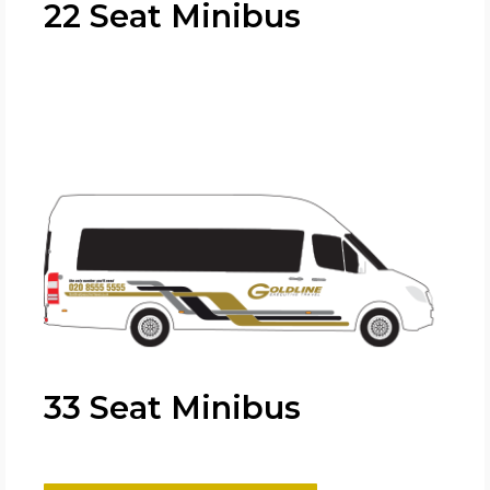
22 Seat Minibus
33 Seat Minibus