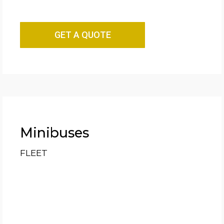
GET A QUOTE
Minibuses
FLEET