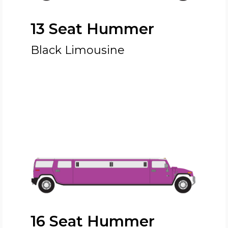
13 Seat Hummer
Black Limousine
16 Seat Hummer