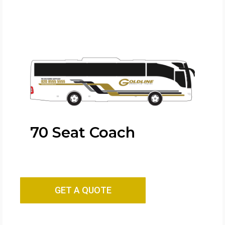
70 Seat Coach
GET A QUOTE