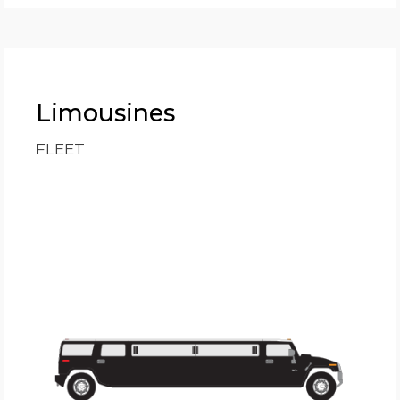
Limousines
FLEET