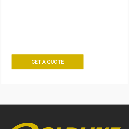
GET A QUOTE