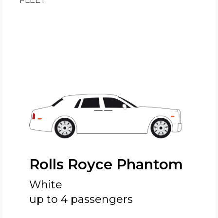
FLEET
Rolls Royce Phantom
White
up to 4 passengers