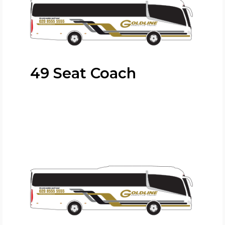
49 Seat Coach