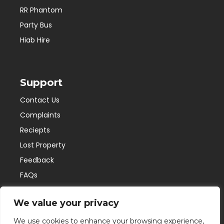
RR Phantom
Party Bus
Hiab Hire
Support
Contact Us
Complaints
Reciepts
Lost Property
Feedback
FAQs
We value your privacy
Connect with us
We use cookies to enhance your browsing experience,