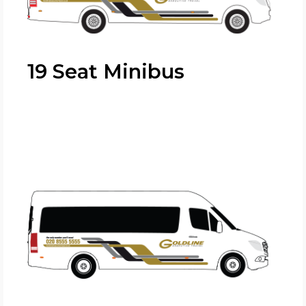
19 Seat Minibus