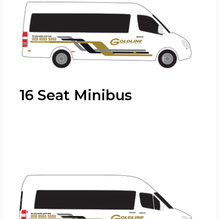
16 Seat Minibus