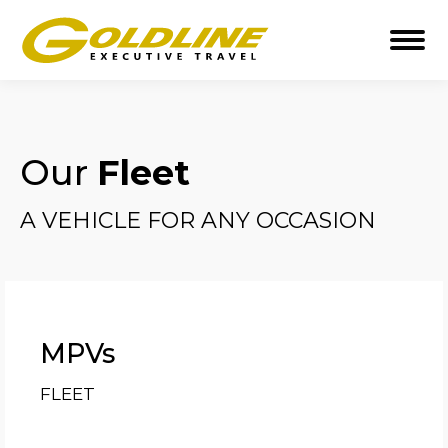
Our
Fleet
A VEHICLE FOR ANY OCCASION
MPVs
FLEET