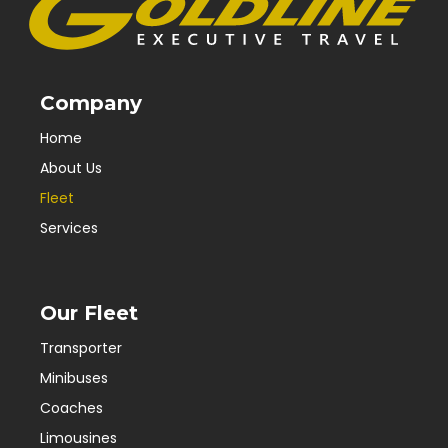
Company
Home
About Us
Fleet
Services
Our Fleet
Transporter
Minibuses
Coaches
Limousines